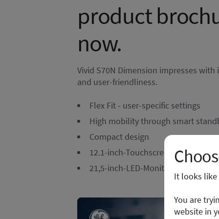
product broch
now.
Vivid S70N Dimension impresses with its
and user-friendliness.
Flex Fit - user-specific settings
High mobility through smart stand
Compact design
Choose
12.1-inch-Touchscreen
21,5-inch-LED-Monitor with articul
It looks lik
You are tryi
website in y