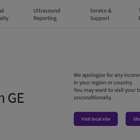
al
Ultrasound
Service &
alty
Reporting
Support
We apologize for any inconve
in your region or country.
You may want to visit your l
m GE
unconditionally.
Visit local site
Sh