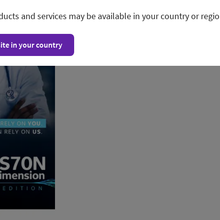
ducts and services may be available in your country or regio
ite in your country