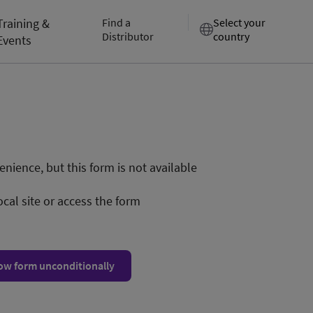
Training &
Find a
Select your
Distributor
country
Events
nience, but this form is not available
ocal site or access the form
ow form unconditionally