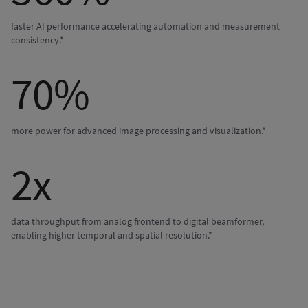
faster AI performance accelerating automation and measurement
consistency.*
70%
more power for advanced image processing and visualization.*
2x
data throughput from analog frontend to digital beamformer,
enabling higher temporal and spatial resolution.*