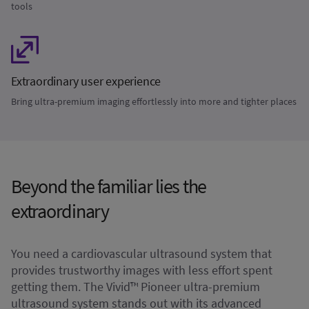
tools
Extraordinary user experience
Bring ultra-premium imaging effortlessly into more and tighter places
Beyond the familiar lies the
extraordinary
You need a cardiovascular ultrasound system that
provides trustworthy images with less effort spent
getting them. The Vivid™ Pioneer ultra-premium
ultrasound system stands out with its advanced