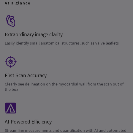
At a glance
Extraordinary image clarity
Easily identify small anatomical structures, such as valve leaflets
First Scan Accuracy
Clearly see delineation on the myocardial wall from the scan out of
the box
AI-Powered Efficiency
Streamline measurements and quantification with AI and automated