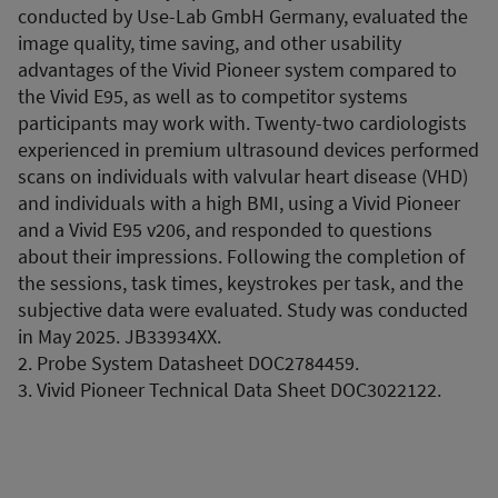
conducted by Use-Lab GmbH Germany, evaluated the
image quality, time saving, and other usability
advantages of the Vivid Pioneer system compared to
the Vivid E95, as well as to competitor systems
participants may work with. Twenty-two cardiologists
experienced in premium ultrasound devices performed
scans on individuals with valvular heart disease (VHD)
and individuals with a high BMI, using a Vivid Pioneer
and a Vivid E95 v206, and responded to questions
about their impressions. Following the completion of
the sessions, task times, keystrokes per task, and the
subjective data were evaluated. Study was conducted
in May 2025. JB33934XX.
2. Probe System Datasheet DOC2784459.
3. Vivid Pioneer Technical Data Sheet DOC3022122.