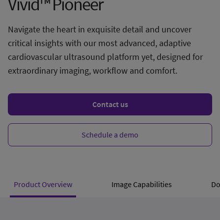
Vivid™ Pioneer
Navigate the heart in exquisite detail and uncover
critical insights with our most advanced, adaptive
cardiovascular ultrasound platform yet, designed for
extraordinary imaging, workflow and comfort.
Contact us
Schedule a demo
Product Overview
Image Capabilities
Do