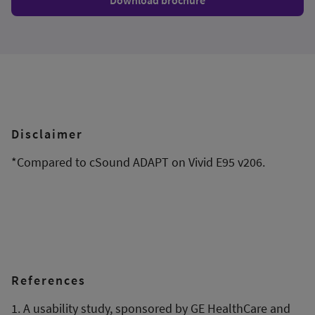
Download brochure
Disclaimer
*Compared to cSound ADAPT on Vivid E95 v206.
References
1. A usability study, sponsored by GE HealthCare and