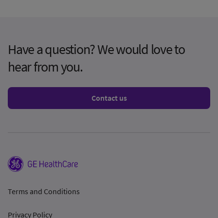
Have a question? We would love to
hear from you.
Contact us
Terms and Conditions
Privacy Policy