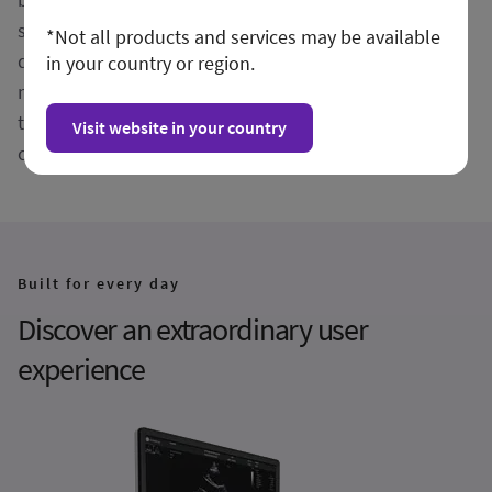
structures, Vivid Pioneer forms the foundation for AI-
*Not all products and services may be available
driven insights you can trust. Simplify and streamline
in your country or region.
measurements and quantification with automated
tools, and rely on artificial intelligence that supports
Visit website in your country
consistent, reliable results across users.
Built for every day
Discover an extraordinary user
experience