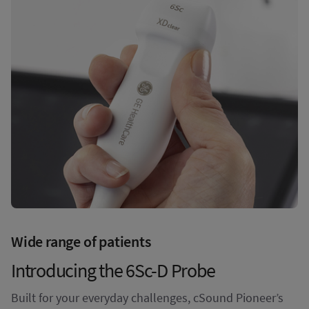
Wide range of patients
Introducing the 6Sc-D Probe
Built for your everyday challenges, cSound Pioneer’s