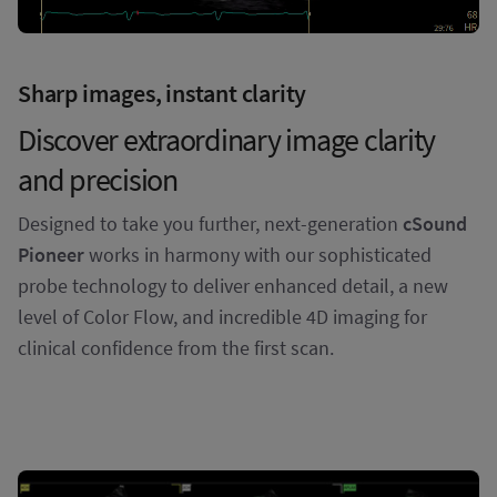
Sharp images, instant clarity
Discover extraordinary image clarity
and precision
Designed to take you further, next-generation
cSound
Pioneer
works in harmony with our sophisticated
probe technology to deliver enhanced detail, a new
level of Color Flow, and incredible 4D imaging for
clinical confidence from the first scan.