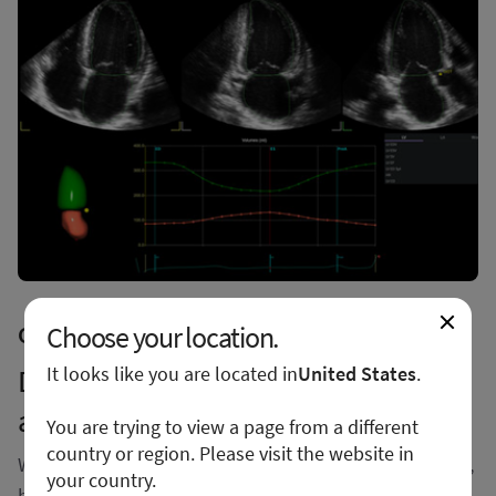
Choose your location.
Conquer demanding workflows
It looks like you are located in
United States
.
Discover extraordinary performance
and productivity
You are trying to view a page from a different
country or region. Please visit the website in
With outstanding image quality that sharpens borders,
your country.
boosts clarity, and enhances definition between