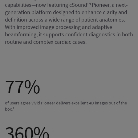
capabilities—now featuring cSound™ Pioneer, a next-
generation platform designed to enhance clarity and
definition across a wide range of patient anatomies.
With improved image processing and adaptive
beamforming, it supports confident diagnostics in both
routine and complex cardiac cases.
77%
of users agree Vivid Pioneer delivers excellent 4D images out of the
box.¹
360%