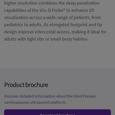
higher resolution combines the deep penetration
capabilities of the 6Sc-D Probe² to enhance 2D
visualization across a wide range of patients, from
pediatrics to adults. Its elongated footprint and tip
design improve intercostal access, making it ideal for
adults with tight ribs or small body habitus.
Product brochure
Discover detailed information about the Vivid Pioneer
cardiovascular ultrasound platform.