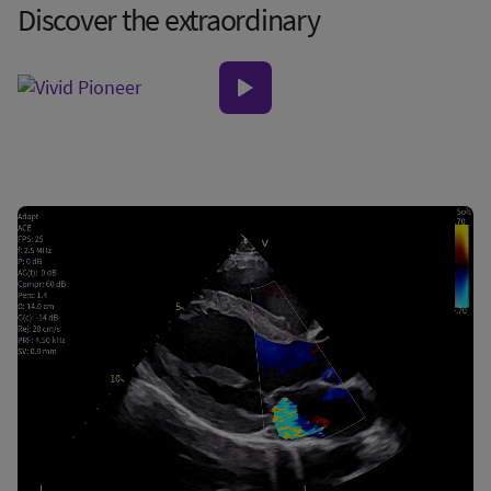
Discover the extraordinary