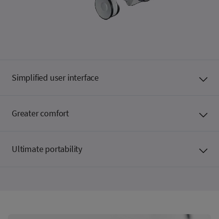
Simplified user interface
Greater comfort
Ultimate portability