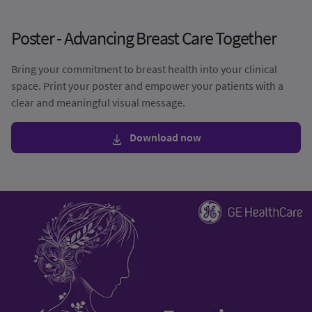
Poster - Advancing Breast Care Together
Bring your commitment to breast health into your clinical
space. Print your poster and empower your patients with a
clear and meaningful visual message.
Download now