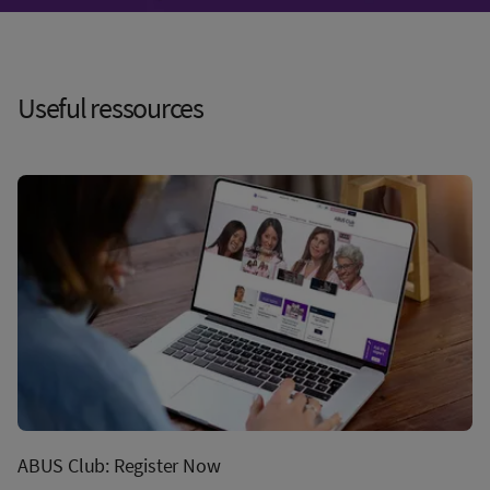
Useful ressources
ABUS Club: Register Now