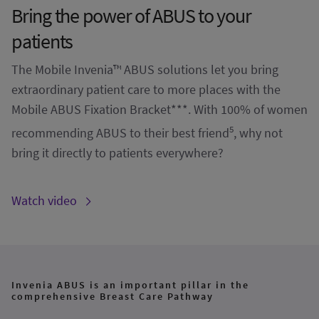
Bring the power of ABUS to your
patients
The Mobile Invenia™ ABUS solutions let you bring
extraordinary patient care to more places with the
Mobile ABUS Fixation Bracket***. With 100% of women
5
recommending ABUS to their best friend
, why not
bring it directly to patients everywhere?
Watch video
Invenia ABUS is an important pillar in the
comprehensive Breast Care Pathway