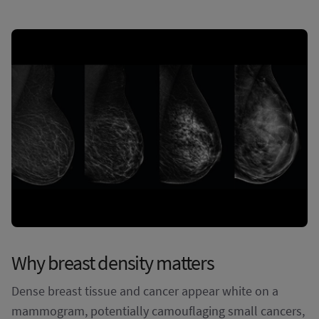
Why breast density matters
Dense breast tissue and cancer appear white on a
mammogram, potentially camouflaging small cancers,