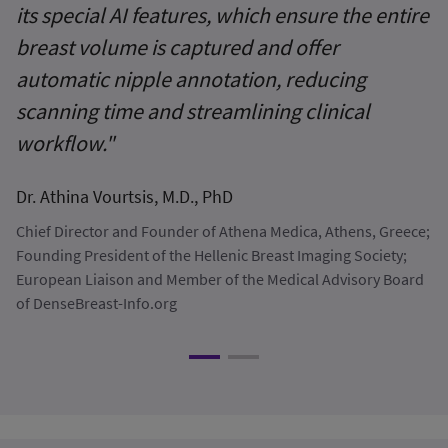
its special AI features, which ensure the entire
A
breast volume is captured and offer
a
automatic nipple annotation, reducing
r
scanning time and streamlining clinical
cl
workflow."
Dr
Dr. Athina Vourtsis, M.D., PhD
No
Chief Director and Founder of Athena Medica, Athens, Greece;
Founding President of the Hellenic Breast Imaging Society;
European Liaison and Member of the Medical Advisory Board
of DenseBreast-Info.org