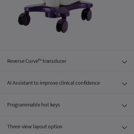
Reverse Curve™ transducer
AI Assistant to improve clinical confidence
Programmable hot keys
Three-view layout option