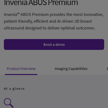
Invenia ABUS Premium
Invenia™ ABUS Premium provides the most innovative,
patient-friendly, efficient and AI-driven 3D breast
ultrasound designed to deliver optimal outcomes.
Book a demo
Product Overview
Imaging Capabilities
At a glance