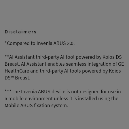
Disclaimers
*Compared to Invenia ABUS 2.0.
**AI Assistant third-party AI tool powered by Koios DS
Breast. AI Assistant enables seamless integration of GE
HealthCare and third-party AI tools powered by Koios
DS™ Breast.
***The Invenia ABUS device is not designed for use in
a mobile environment unless it is installed using the
Mobile ABUS fixation system.