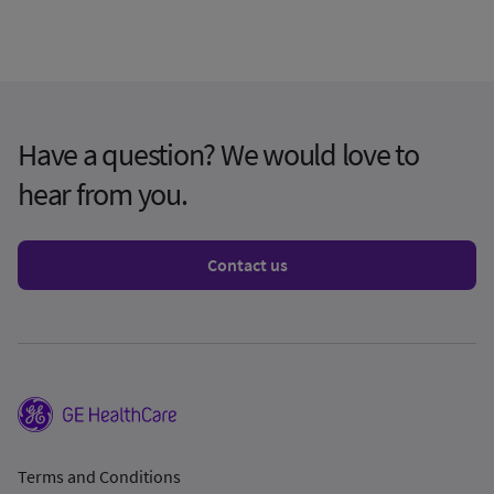
Have a question? We would love to
hear from you.
Contact us
Terms and Conditions