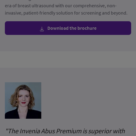
era of breast ultrasound with our comprehensive, non-
invasive, patient-friendly solution for screening and beyond.
Download the brochure
"The Invenia Abus Premium is superior with
I