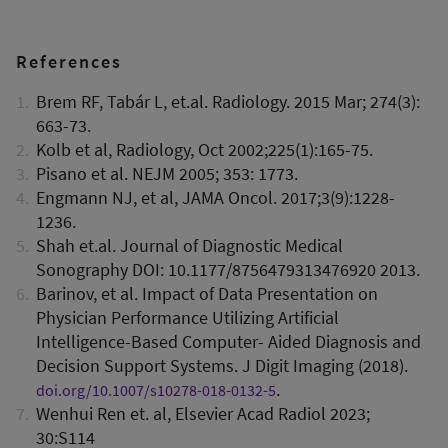
References
Brem RF, Tabár L, et.al. Radiology. 2015 Mar; 274(3):
663-73.
Kolb et al, Radiology, Oct 2002;225(1):165-75.
Pisano et al. NEJM 2005; 353: 1773.
Engmann NJ, et al, JAMA Oncol. 2017;3(9):1228-
1236.
Shah et.al. Journal of Diagnostic Medical
Sonography DOI: 10.1177/8756479313476920 2013.
Barinov, et al. Impact of Data Presentation on
Physician Performance Utilizing Artificial
Intelligence-Based Computer- Aided Diagnosis and
Decision Support Systems. J Digit Imaging (2018).
.
doi.org/10.1007/s10278-018-0132-5
Wenhui Ren et. al, Elsevier Acad Radiol 2023;
30:S114