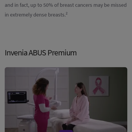
and in fact, up to 50% of breast cancers may be missed
2
in extremely dense breasts.
Invenia ABUS Premium