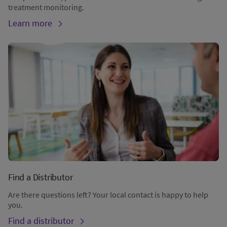
treatment monitoring.
Learn more
Find a Distributor
Are there questions left? Your local contact is happy to help
you.
Find a distributor