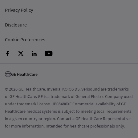
Privacy Policy
Disclosure
Cookie Preferences
GE HealthCare
© 2026 GE HealthCare. Invenia, KOIOS DS, Verisound are trademarks
of GE HealthCare. GE is a trademark of General Electric Company used
under trademark license. JB08486XE Commercial availability of GE
HealthCare medical systems is subject to meeting local requirements
in a given country or region. Contact a GE HealthCare Representative
for more information. Intended for healthcare professionals only.