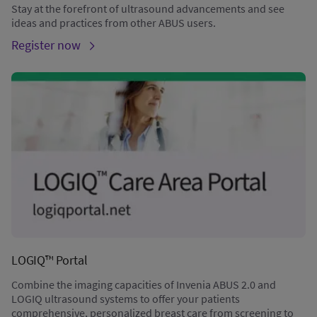
Stay at the forefront of ultrasound advancements and see
ideas and practices from other ABUS users.
Register now
LOGIQ™ Portal
Combine the imaging capacities of Invenia ABUS 2.0 and
LOGIQ ultrasound systems to offer your patients
comprehensive, personalized breast care from screening to