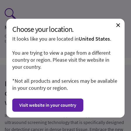
Monitoring
Choose your location.
Compare reproducible ABUS volumes to priors to help monitor
It looks like you are located in
United States
.
therapy response
You are trying to view a page from a different
country or region. Please visit the website in
your country.
*Not all products and services may be available
Invenia ABUS Premium: an innovative AI-
in your country or region.
driven 3D ultrasound solution for patients
with dense breasts
Visit website in your country
Invenia ABUS is the first FDA-approved supplemental
ultrasound screening technology that is specifically designed
for detecting cancer in dense breast tissue. Embrace the new