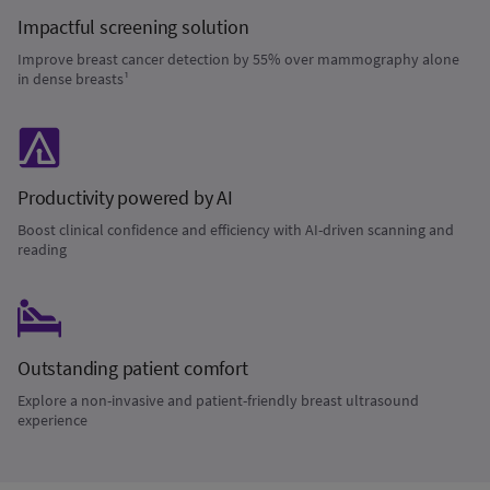
Impactful screening solution
Improve breast cancer detection by 55% over mammography alone
in dense breasts¹
Productivity powered by AI
Boost clinical confidence and efficiency with AI-driven scanning and
reading
Outstanding patient comfort
Explore a non-invasive and patient-friendly breast ultrasound
experience