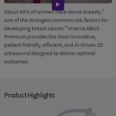
About 40% of women have dense breasts,³
one of the strongest common risk factors for
developing breast cancer.⁴ Invenia ABUS
Premium provides the most innovative,
patient-friendly, efficient, and AI-driven 3D
ultrasound designed to deliver optimal
outcomes.
Product Highlights