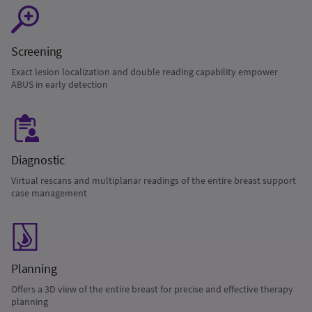
Screening
Exact lesion localization and double reading capability empower
ABUS in early detection
Diagnostic
Virtual rescans and multiplanar readings of the entire breast support
case management
Planning
Offers a 3D view of the entire breast for precise and effective therapy
planning