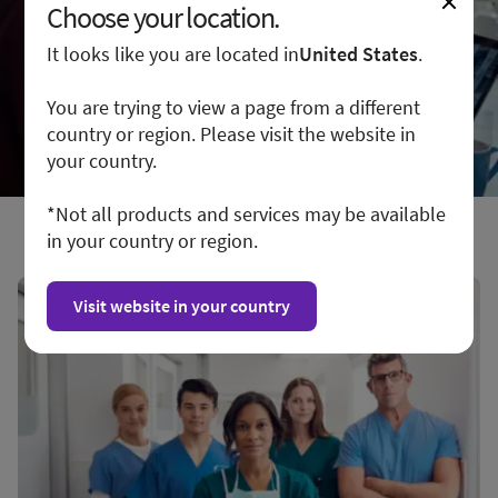
Choose your location.
It looks like you are located in
United States
.
You are trying to view a page from a different
country or region. Please visit the website in
your country.
*Not all products and services may be available
in your country or region.
Visit website in your country