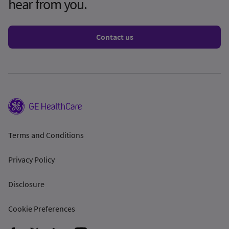
hear from you.
Contact us
Terms and Conditions
Privacy Policy
Disclosure
Cookie Preferences