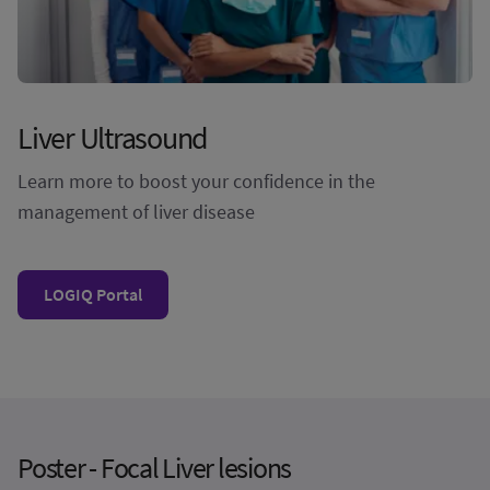
Liver Ultrasound
Learn more to boost your confidence in the
management of liver disease
LOGIQ Portal
Poster - Focal Liver lesions