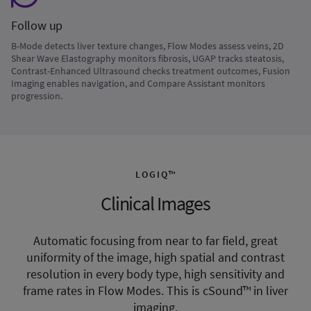
Follow up
B-Mode detects liver texture changes, Flow Modes assess veins, 2D
Shear Wave Elastography monitors fibrosis, UGAP tracks steatosis,
Contrast-Enhanced Ultrasound checks treatment outcomes, Fusion
Imaging enables navigation, and Compare Assistant monitors
progression.
LOGIQ™
Clinical Images
Automatic focusing from near to far field, great
uniformity of the image, high spatial and contrast
resolution in every body type, high sensitivity and
frame rates in Flow Modes. This is cSound™ in liver
imaging.