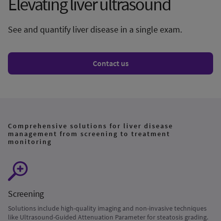
Elevating liver ultrasound
See and quantify liver disease in a single exam.
Contact us
Comprehensive solutions for liver disease
management from screening to treatment
monitoring
Screening
Solutions include high-quality imaging and non-invasive techniques
like Ultrasound-Guided Attenuation Parameter for steatosis grading.