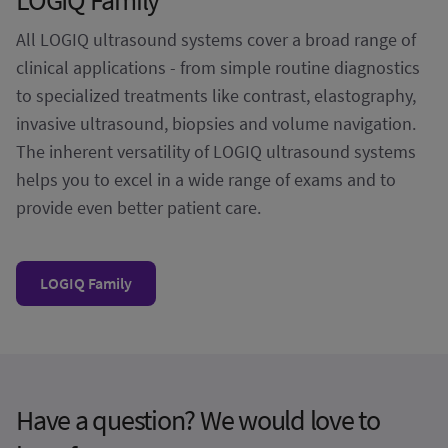
All LOGIQ ultrasound systems cover a broad range of
clinical applications - from simple routine diagnostics
to specialized treatments like contrast, elastography,
invasive ultrasound, biopsies and volume navigation.
The inherent versatility of LOGIQ ultrasound systems
helps you to excel in a wide range of exams and to
provide even better patient care.
LOGIQ Family
Have a question? We would love to