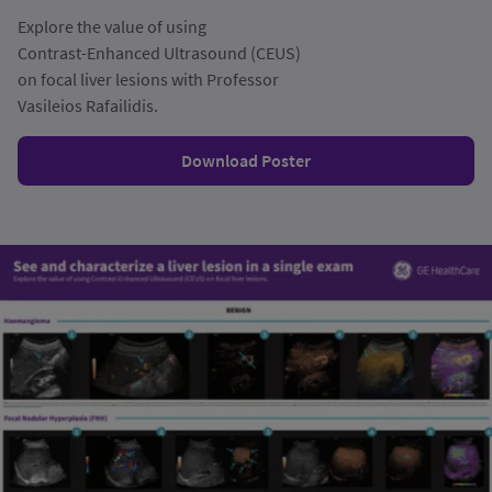
Explore the value of using
Contrast-Enhanced Ultrasound (CEUS)
on focal liver lesions with Professor
Vasileios Rafailidis.
Download Poster