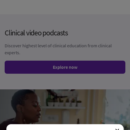
Clinical video podcasts​​
Discover highest level of clinical education from clinical
experts. ​​
Explore now