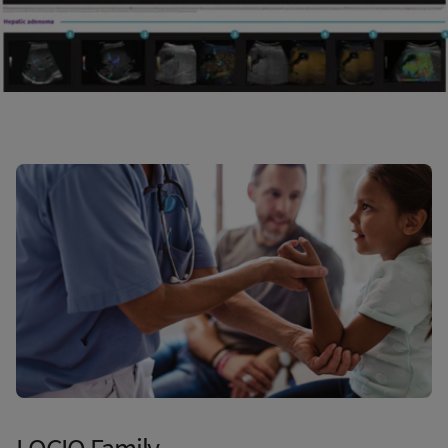
LOGIQ Family