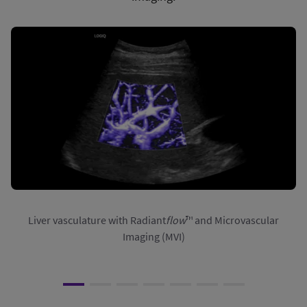
Liver vasculature with Radiant
flow
™ and Microvascular
Imaging (MVI)