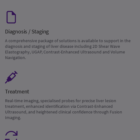
Diagnosis / Staging
A comprehensive package of solutions is available to support in the
diagnosis and staging of liver disease including 2D Shear Wave
Elastography, UGAP, Contrast-Enhanced Ultrasound and Volume
Navigation.
Treatment
Real-time imaging, specialised probes for precise liver lesion
treatment, enhanced identification via Contrast-Enhanced
Ultrasound, and heightened clinical confidence through Fusion
Imaging.