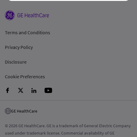
Terms and Conditions
Privacy Policy
Disclosure
Cookie Preferences
GE HealthCare
© 2026 GE HealthCare. GE is a trademark of General Electric Company
used under trademark license. Commercial availability of GE