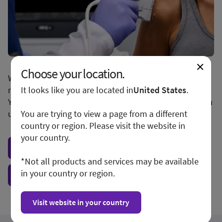
Choose your location.
We apologize for any inconvenience, but this form is
not available in your region or country.
It looks like you are located in
United States
.
You may want to visit your local site or access the form
unconditionally.
You are trying to view a page from a different
country or region. Please visit the website in
your country.
Visit local site
*Not all products and services may be available
in your country or region.
Show form unconditionally
Visit website in your country