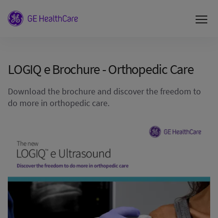
LOGIQ e Brochure - Orthopedic Care
Download the brochure and discover the freedom to
do more in orthopedic care.