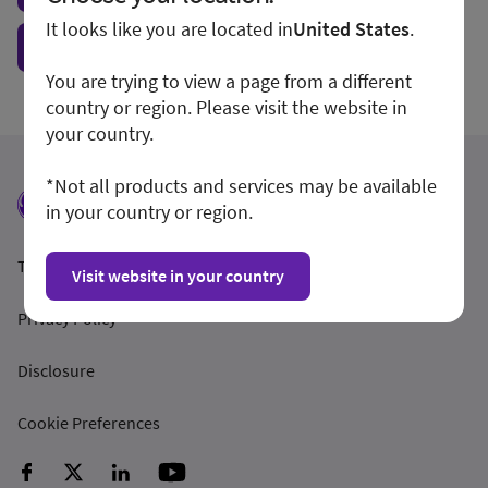
It looks like you are located in
United States
.
Show form unconditionally
You are trying to view a page from a different
country or region. Please visit the website in
your country.
*Not all products and services may be available
in your country or region.
Terms and Conditions
Visit website in your country
Privacy Policy
Disclosure
Cookie Preferences