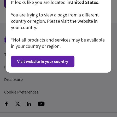
Show form unconditionally
It looks like you are located in
United States
.
You are trying to view a page from a different
country or region. Please visit the website in
your country.
*Not all products and services may be available
in your country or region.
Terms and Conditions
Visit website in your country
Privacy Policy
Disclosure
Cookie Preferences