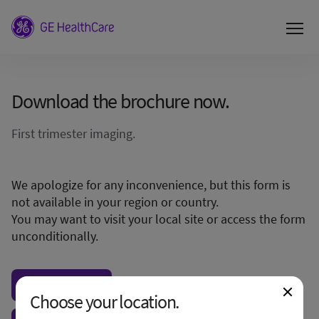
Download the brochure now.
First trimester imaging.
We apologize for any inconvenience, but this form is
not available in your region or country.
You may want to visit your local site or access the form
unconditionally.
Visit local site
Choose your location.