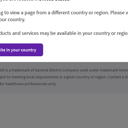
ng to view a page from a different country or region. Please v
our country.
ducts and services may be available in your country or regio
tions
Privacy Policy
Disclosure
Cookie Preferences
ite in your country
GE is a trademark of General Electric Company used under trademark licens
ject to meeting local requirements in a given country or region. Contact a
for healthcare professionals only.