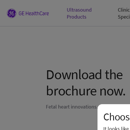
Ultrasound
Clinic
Products
Speci
Download the
brochure now.
Fetal heart innovations.
Choose
It looks lik