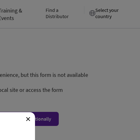
Training &
Find a
Select your
Distributor
country
Events
nience, but this form is not available
ocal site or access the form
ow form unconditionally