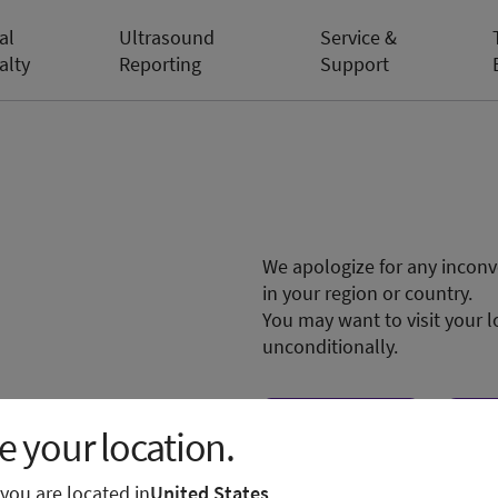
al
Ultrasound
Service &
alty
Reporting
Support
We apologize for any inconve
in your region or country.
You may want to visit your l
unconditionally.
Visit local site
Sh
 your location.
e you are located in
United States
.