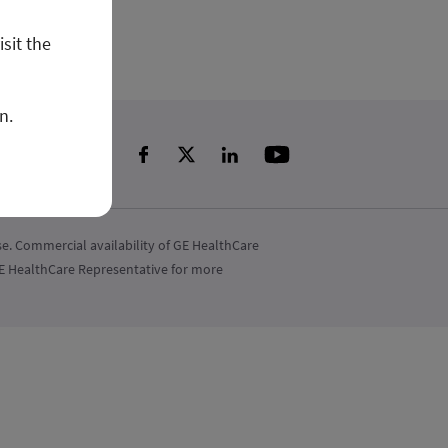
isit the
n.
e. Commercial availability of GE HealthCare
 GE HealthCare Representative for more