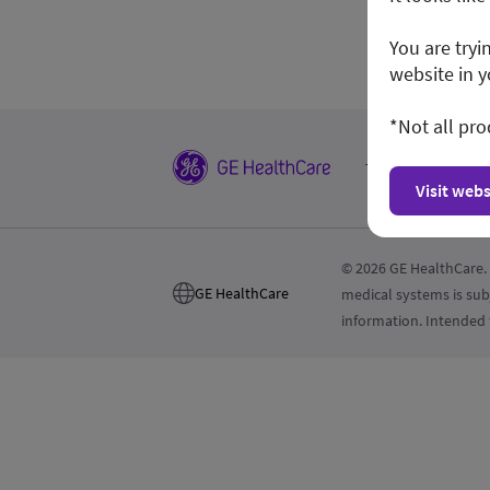
You are tryi
website in y
*Not all pro
Terms and Condi
Visit webs
© 2026 GE HealthCare. 
GE HealthCare
medical systems is sub
information. Intended 