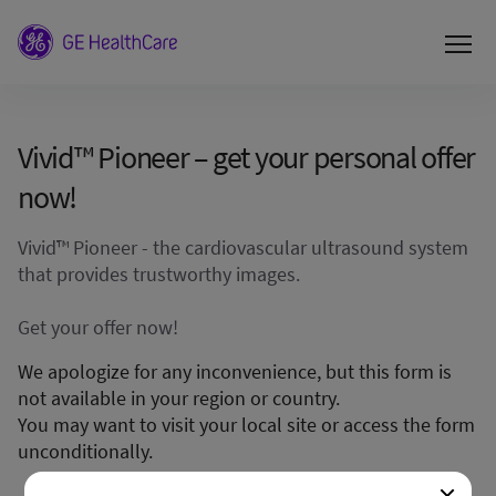
Vivid™ Pioneer – get your personal offer
now!
Vivid™ Pioneer - the cardiovascular ultrasound system
that provides trustworthy images.
Get your offer now!
We apologize for any inconvenience, but this form is
not available in your region or country.
You may want to visit your local site or access the form
unconditionally.