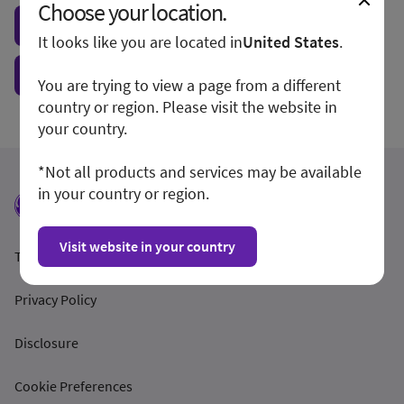
Choose your location.
Visit local site
It looks like you are located in
United States
.
Show form unconditionally
You are trying to view a page from a different
country or region. Please visit the website in
your country.
*Not all products and services may be available
in your country or region.
Visit website in your country
Terms and Conditions
Privacy Policy
Disclosure
Cookie Preferences