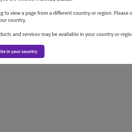
ng to view a page from a different country or region. Please v
our country.
ducts and services may be available in your country or regio
ite in your country