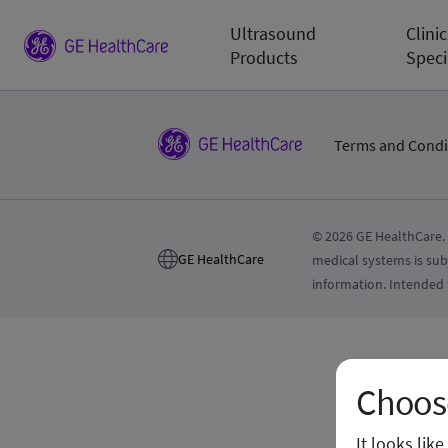
Ultrasound
Clinic
Products
Speci
Terms and Condi
© 2026 GE HealthCare. 
GE HealthCare
medical systems is sub
information. Intended 
Choose
It looks lik