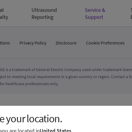
al
Ultrasound
Service &
alty
Reporting
Support
tions
Privacy Policy
Disclosure
Cookie Preferences
GE is a trademark of General Electric Company used under trademark licens
ject to meeting local requirements in a given country or region. Contact a
for healthcare professionals only.
 your location.
e you are located in
United States
.