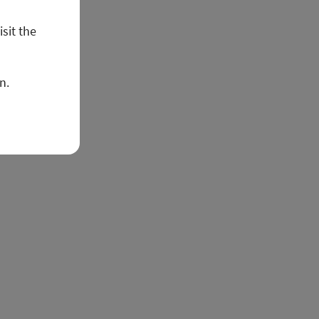
isit the
n.