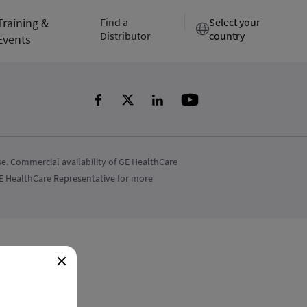
Training &
Find a
Select your
Distributor
country
Events
e. Commercial availability of GE HealthCare
 GE HealthCare Representative for more