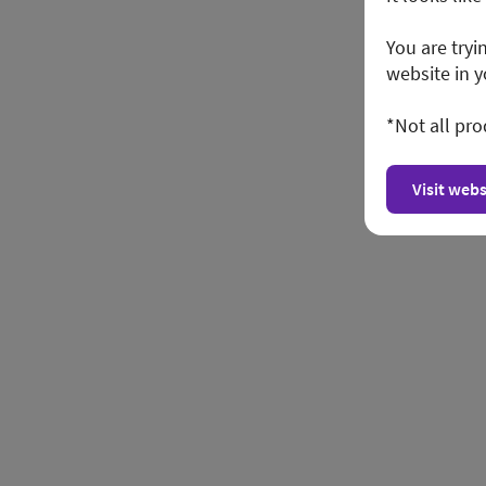
You are tryi
website in y
*Not all pro
Visit webs