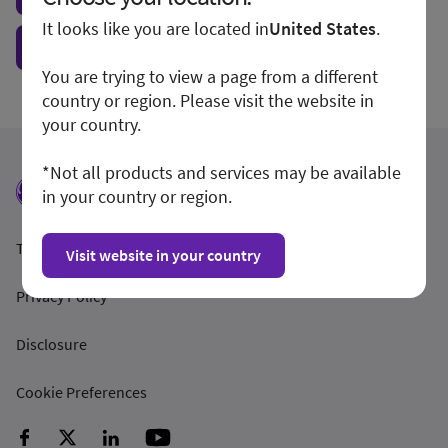
It looks like you are located in
United States
.
Show form unconditionally
You are trying to view a page from a different
country or region. Please visit the website in
your country.
*Not all products and services may be available
in your country or region.
Terms and Conditions
Visit website in your country
Privacy Policy
Disclosure
Cookie Preferences