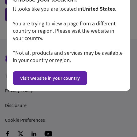
It looks like you are located in
United States
.
Show form unconditionally
You are trying to view a page from a different
country or region. Please visit the website in
your country.
*Not all products and services may be available
in your country or region.
Terms and Conditions
Visit website in your country
Privacy Policy
Disclosure
Cookie Preferences