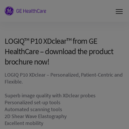
LOGIQ™ P10 XDclear™ from GE
HealthCare – download the product
brochure now!
LOGIQ P10 XDclear – Personalized, Patient-Centric and
Flexible.
Superb image quality with XDclear probes
Personalized set-up tools
Automated scanning tools
2D Shear Wave Elastography
Excellent mobility