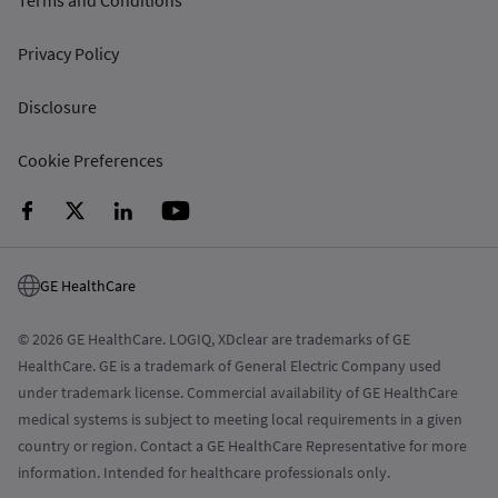
Terms and Conditions
Privacy Policy
Disclosure
Cookie Preferences
GE HealthCare
© 2026 GE HealthCare. LOGIQ, XDclear are trademarks of GE
HealthCare. GE is a trademark of General Electric Company used
under trademark license. Commercial availability of GE HealthCare
medical systems is subject to meeting local requirements in a given
country or region. Contact a GE HealthCare Representative for more
information. Intended for healthcare professionals only.