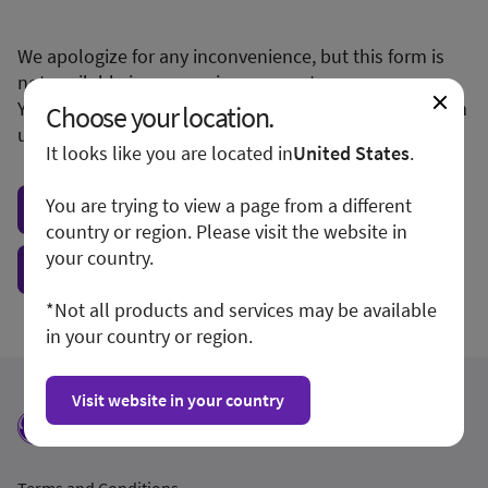
We apologize for any inconvenience, but this form is
not available in your region or country.
You may want to visit your local site or access the form
Choose your location.
unconditionally.
It looks like you are located in
United States
.
You are trying to view a page from a different
Visit local site
country or region. Please visit the website in
your country.
Show form unconditionally
*Not all products and services may be available
in your country or region.
Visit website in your country