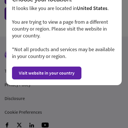
It looks like you are located in
United States
.
Show form unconditionally
You are trying to view a page from a different
country or region. Please visit the website in
your country.
*Not all products and services may be available
in your country or region.
Terms and Conditions
Visit website in your country
Privacy Policy
Disclosure
Cookie Preferences