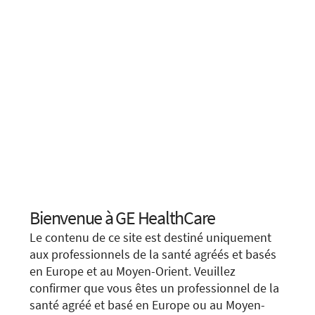
Bienvenue à GE HealthCare
Choose your location.
Le contenu de ce site est destiné uniquement
It looks like you are located in
United States
.
aux professionnels de la santé agréés et basés
en Europe et au Moyen-Orient. Veuillez
You are trying to view a page from a different
confirmer que vous êtes un professionnel de la
country or region. Please visit the website in
We apologize for any inconvenience, but this form is
santé agréé et basé en Europe ou au Moyen-
your country.