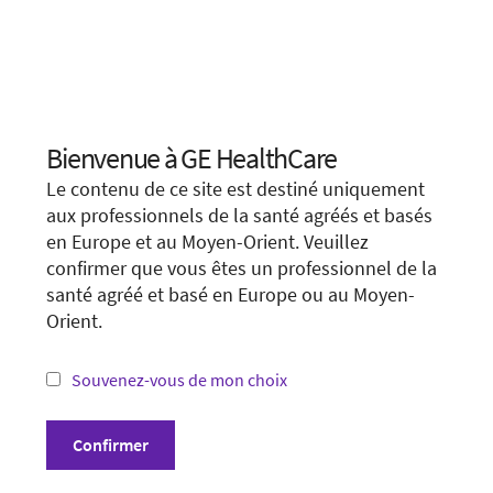
Références
* Aller plus loin. Plus vite.
We apologize for any inconvenience, but this form is
not available in your region or country.
Bienvenue à GE HealthCare
Choose your location.
You may want to visit your local site or access the form
Le contenu de ce site est destiné uniquement
unconditionally.
It looks like you are located in
United States
.
aux professionnels de la santé agréés et basés
en Europe et au Moyen-Orient. Veuillez
You are trying to view a page from a different
Visit local site
confirmer que vous êtes un professionnel de la
country or region. Please visit the website in
santé agréé et basé en Europe ou au Moyen-
your country.
Orient.
Show form unconditionally
*Not all products and services may be available
in your country or region.
Souvenez-vous de mon choix
Visit website in your country
Confirmer