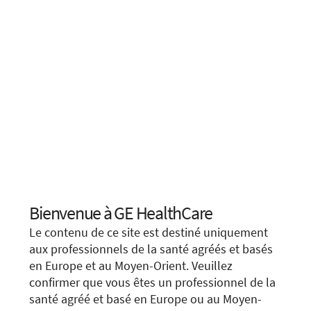
Bienvenue à GE HealthCare
Choose your location.
Le contenu de ce site est destiné uniquement
It looks like you are located in
United States
.
aux professionnels de la santé agréés et basés
en Europe et au Moyen-Orient. Veuillez
You are trying to view a page from a different
We apologize for any inconvenience, but this form is
confirmer que vous êtes un professionnel de la
country or region. Please visit the website in
not available in your region or country.
santé agréé et basé en Europe ou au Moyen-
your country.