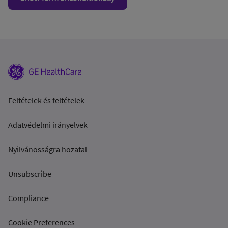
Feltételek és feltételek
Adatvédelmi irányelvek
Nyilvánosságra hozatal
Unsubscribe
Compliance
Cookie Preferences