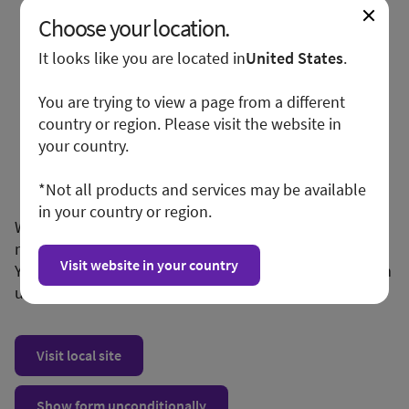
Choose your location.
It looks like you are located in
United States
.
You are trying to view a page from a different
country or region. Please visit the website in
your country.
*Not all products and services may be available
in your country or region.
We apologize for any inconvenience, but this form is
not available in your region or country.
Visit website in your country
You may want to visit your local site or access the form
unconditionally.
Visit local site
Show form unconditionally