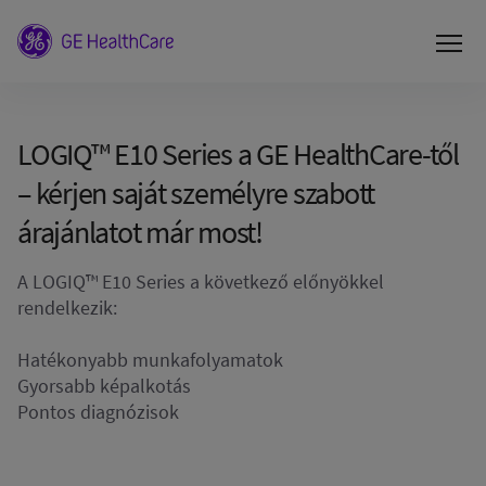
LOGIQ™ E10 Series a GE HealthCare-től
– kérjen saját személyre szabott
árajánlatot már most!
A LOGIQ™ E10 Series a következő előnyökkel
rendelkezik:
Hatékonyabb munkafolyamatok
Gyorsabb képalkotás
Pontos diagnózisok