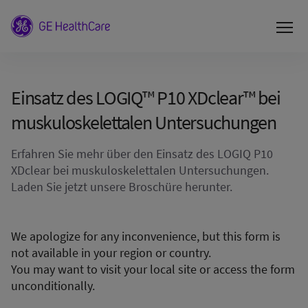
Einsatz des LOGIQ™ P10 XDclear™ bei
muskuloskelettalen Untersuchungen
Erfahren Sie mehr über den Einsatz des LOGIQ P10
XDclear bei muskuloskelettalen Untersuchungen.
Laden Sie jetzt unsere Broschüre herunter.
We apologize for any inconvenience, but this form is
not available in your region or country.
You may want to visit your local site or access the form
unconditionally.