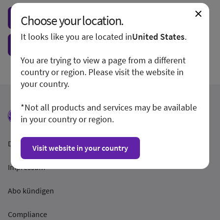
Choose your location.
Visit local site
It looks like you are located in
United States
.
Show form unconditionally
You are trying to view a page from a different
country or region. Please visit the website in
your country.
*Not all products and services may be available
in your country or region.
Datenschutzrichtlinien
Visit website in your country
Impressum
Abo kündigen
Compliance