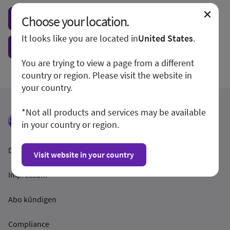
Choose your location.
Visit local site
It looks like you are located in
United States
.
Show form unconditionally
You are trying to view a page from a different
country or region. Please visit the website in
your country.
*Not all products and services may be available
in your country or region.
Datenschutzrichtlinien
Visit website in your country
Impressum
Abo kündigen
Compliance