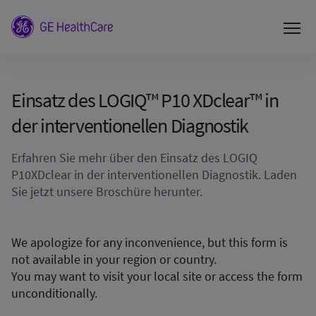
Einsatz des LOGIQ™ P10 XDclear™ in
der interventionellen Diagnostik
Erfahren Sie mehr über den Einsatz des LOGIQ
P10XDclear in der interventionellen Diagnostik. Laden
Sie jetzt unsere Broschüre herunter.
We apologize for any inconvenience, but this form is
not available in your region or country.
You may want to visit your local site or access the form
unconditionally.