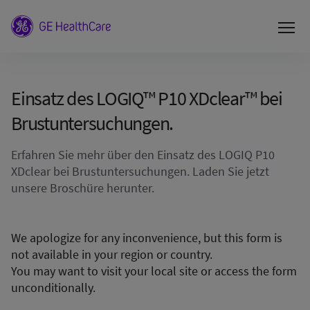
Einsatz des LOGIQ™ P10 XDclear™ bei
Brustuntersuchungen.
Erfahren Sie mehr über den Einsatz des LOGIQ P10
XDclear bei Brustuntersuchungen. Laden Sie jetzt
unsere Broschüre herunter.
We apologize for any inconvenience, but this form is
not available in your region or country.
You may want to visit your local site or access the form
unconditionally.