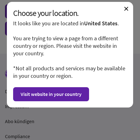
Choose your location.
Visit local site
It looks like you are located in
United States
.
Show form unconditionally
You are trying to view a page from a different
country or region. Please visit the website in
your country.
*Not all products and services may be available
in your country or region.
Datenschutzrichtlinien
Visit website in your country
Impressum
Abo kündigen
Compliance