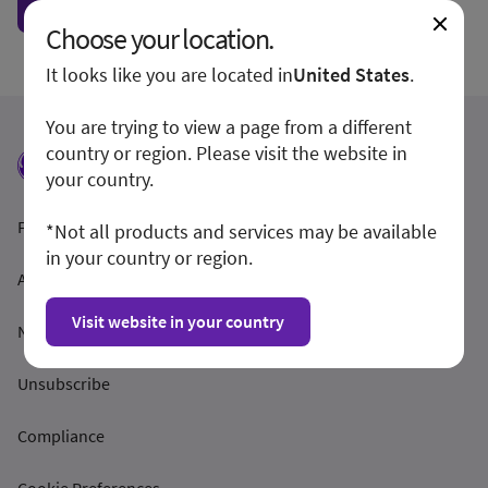
Show form unconditionally
Choose your location.
It looks like you are located in
United States
.
You are trying to view a page from a different
country or region. Please visit the website in
your country.
Feltételek és feltételek
*Not all products and services may be available
in your country or region.
Adatvédelmi irányelvek
Visit website in your country
Nyilvánosságra hozatal
Unsubscribe
Compliance