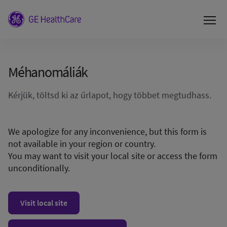
Méhanomáliák
Kérjük, töltsd ki az űrlapot, hogy többet megtudhass.
We apologize for any inconvenience, but this form is
not available in your region or country.
You may want to visit your local site or access the form
unconditionally.
Visit local site