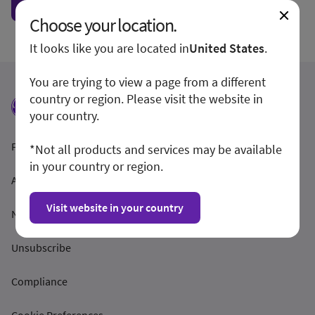
Show form unconditionally
Choose your location.
It looks like you are located in
United States
.
You are trying to view a page from a different
country or region. Please visit the website in
your country.
Feltételek és feltételek
*Not all products and services may be available
in your country or region.
Adatvédelmi irányelvek
Visit website in your country
Nyilvánosságra hozatal
Unsubscribe
Compliance