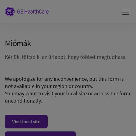
Miómák
Kérjük, töltsd ki az űrlapot, hogy többet megtudhass.
We apologize for any inconvenience, but this form is
not available in your region or country.
You may want to visit your local site or access the form
unconditionally.
Visit local site