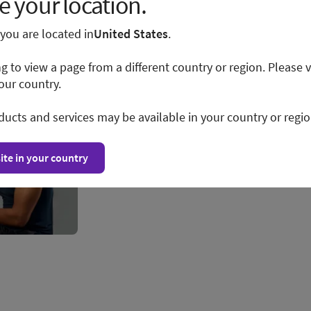
 your location.
e you are located in
United States
.
ng to view a page from a different country or region. Please v
our country.
ducts and services may be available in your country or regio
ite in your country