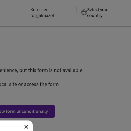
Keressen
Select your
forgalmazót
country
nience, but this form is not available
ocal site or access the form
ow form unconditionally