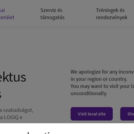
kai
Szerviz és
Tréningek és
terület
támogatás
rendezvények
ektus
We apologize for any inconve
in your region or country.
You may want to visit your l
s
unconditionally.
 a szabadságot,
Visit local site
Sh
 a LOGIQ e