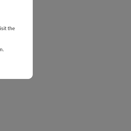
isit the
n.