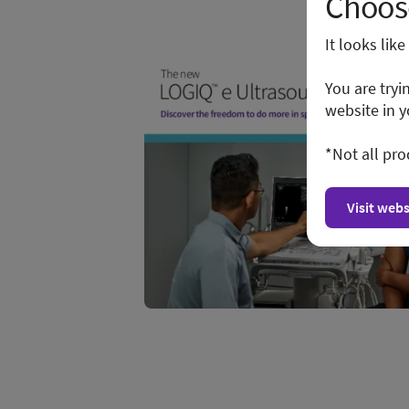
Choose
It looks lik
You are tryi
website in y
*Not all pro
Visit webs