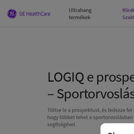
Ultrahang
Klini
termékek
Szak
LOGIQ e prosp
– Sportorvoslá
Töltse le a prospektust, és fedezze fel
hogy többet tehet a sportorvoslásban
segítségével.