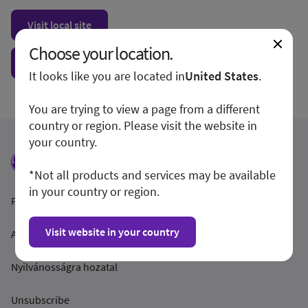
Visit local site
Choose your location.
Show form unconditionally
It looks like you are located in
United States
.
You are trying to view a page from a different
country or region. Please visit the website in
your country.
*Not all products and services may be available
in your country or region.
Feltételek és feltételek
Visit website in your country
Adatvédelmi irányelvek
Nyilvánosságra hozatal
Unsubscribe