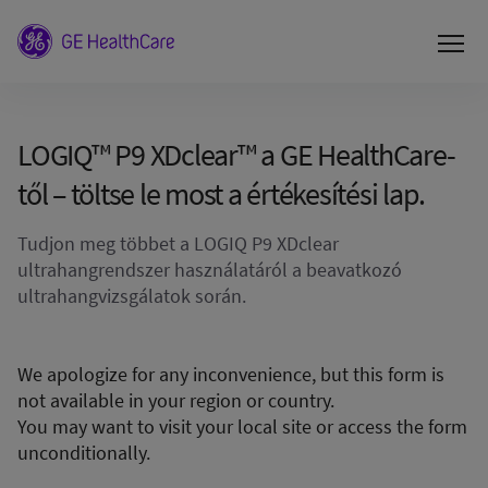
LOGIQ™ P9 XDclear™ a GE HealthCare-
től – töltse le most a értékesítési lap.
Tudjon meg többet a LOGIQ P9 XDclear
ultrahangrendszer használatáról a beavatkozó
ultrahangvizsgálatok során.
We apologize for any inconvenience, but this form is
not available in your region or country.
You may want to visit your local site or access the form
unconditionally.