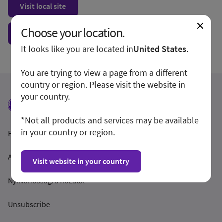
Visit local site
Choose your location.
Show form unconditionally
It looks like you are located in
United States
.
You are trying to view a page from a different
country or region. Please visit the website in
your country.
*Not all products and services may be available
in your country or region.
Feltételek és feltételek
Adatvédelmi irányelvek
Visit website in your country
Nyilvánosságra hozatal
Unsubscribe