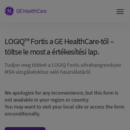
LOGIQ™ Fortis a GE HealthCare-től –
töltse le most a értékesítési lap.
Tudjon meg többet a LOGIQ Fortis ultrahangrendszer
MSK-vizsgálatokhoz való használatáról.
We apologize for any inconvenience, but this form is
not available in your region or country.
You may want to visit your local site or access the form
unconditionally.