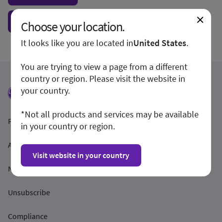
Show form unconditionally
Choose your location.
It looks like you are located in
United States
.
You are trying to view a page from a different
country or region. Please visit the website in
your country.
*Not all products and services may be available
Feltételek és feltételek
in your country or region.
Adatvédelmi irányelvek
Visit website in your country
Nyilvánosságra hozatal
Unsubscribe
Compliance