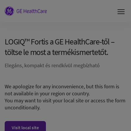
LOGIQ™ Fortis a GE HealthCare-től –
töltse le most a termékismertetőt.
Elegáns, kompakt és rendkívül megbízható
We apologize for any inconvenience, but this form is
not available in your region or country.
You may want to visit your local site or access the form
unconditionally.
Visit local site