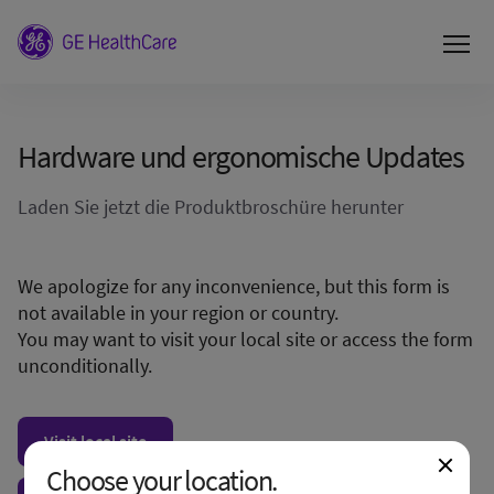
Hardware und ergonomische Updates
Laden Sie jetzt die Produktbroschüre herunter
We apologize for any inconvenience, but this form is
not available in your region or country.
You may want to visit your local site or access the form
unconditionally.
Visit local site
Choose your location.