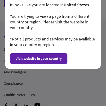
Show form unconditionally
It looks like you are located in
United States
.
You are trying to view a page from a different
country or region. Please visit the website in
your country.
*Not all products and services may be available
in your country or region.
Datenschutzrichtlinien
Visit website in your country
Impressum
Abo kündigen
Compliance
Cookie Preferences