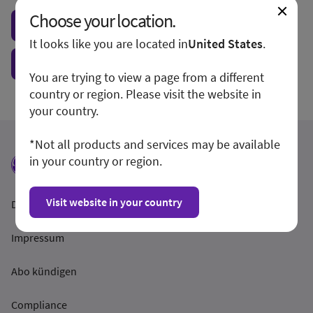
Choose your location.
Visit local site
It looks like you are located in
United States
.
Show form unconditionally
You are trying to view a page from a different
country or region. Please visit the website in
your country.
*Not all products and services may be available
in your country or region.
Visit website in your country
Datenschutzrichtlinien
Impressum
Abo kündigen
Compliance