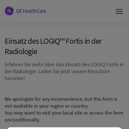
Einsatz des LOGIQ™ Fortis in der
Radiologie
Erfahren Sie mehr über den Einsatz des LOGIQ Fortis in
der Radiologie. Laden Sie jetzt unsere Broschüre
herunter!
We apologize for any inconvenience, but this form is
not available in your region or country.
You may want to visit your local site or access the form
unconditionally.