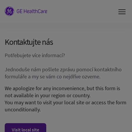
Kontaktujte nás
Potřebujete více informací?
Jednoduše nám pošlete zprávu pomocí kontaktního
formuláře a my se vám co nejdříve ozveme.
We apologize for any inconvenience, but this form is
not available in your region or country.
You may want to visit your local site or access the form
unconditionally.
Visit local site