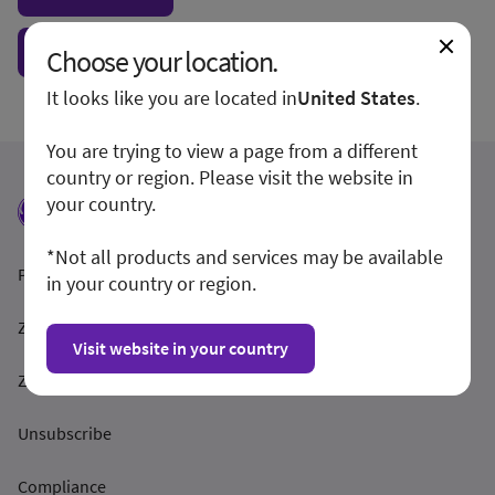
Show form unconditionally
Choose your location.
It looks like you are located in
United States
.
You are trying to view a page from a different
country or region. Please visit the website in
your country.
*Not all products and services may be available
Podmínky a pravidla
in your country or region.
Zásady ochrany osobních údajů
Visit website in your country
Zveřejnění informací
Unsubscribe
Compliance