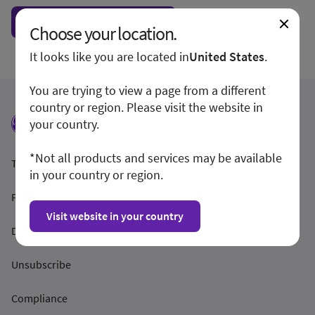
Show form unconditionally
Choose your location.
It looks like you are located in
United States
.
You are trying to view a page from a different
country or region. Please visit the website in
your country.
*Not all products and services may be available
Termeni și condiții
in your country or region.
Politica de confidențialitate
Visit website in your country
Dezvăluirea
Unsubscribe
Compliance