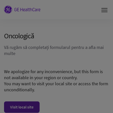
Οncologică
Vă rugăm să completați formularul pentru a afla mai
multe
We apologize for any inconvenience, but this form is
not available in your region or country.
You may want to visit your local site or access the form
unconditionally.
Visit local site