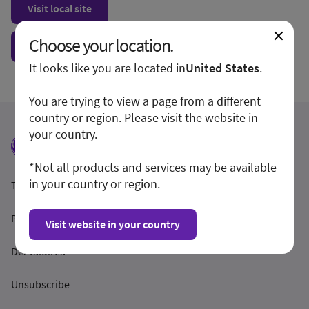
Visit local site
Choose your location.
Show form unconditionally
It looks like you are located in
United States
.
You are trying to view a page from a different
country or region. Please visit the website in
your country.
*Not all products and services may be available
in your country or region.
Termeni și condiții
Politica de confidențialitate
Visit website in your country
Dezvăluirea
Unsubscribe