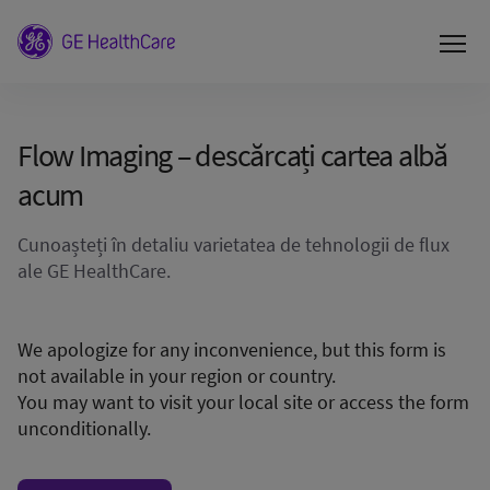
Flow Imaging – descărcați cartea albă
acum
Cunoașteți în detaliu varietatea de tehnologii de flux
ale GE HealthCare.
We apologize for any inconvenience, but this form is
not available in your region or country.
You may want to visit your local site or access the form
unconditionally.