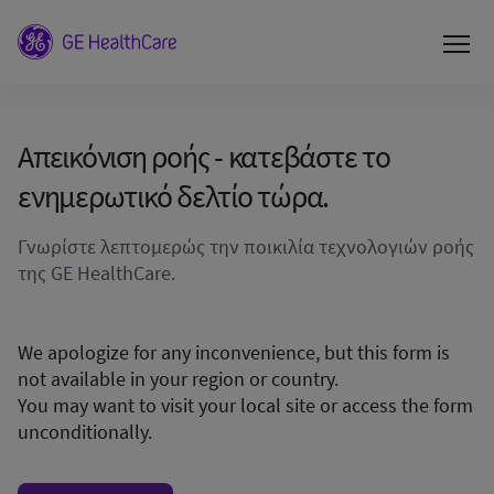
Απεικόνιση ροής - κατεβάστε το
ενημερωτικό δελτίο τώρα.
Γνωρίστε λεπτομερώς την ποικιλία τεχνολογιών ροής
της GE HealthCare.
We apologize for any inconvenience, but this form is
not available in your region or country.
You may want to visit your local site or access the form
unconditionally.