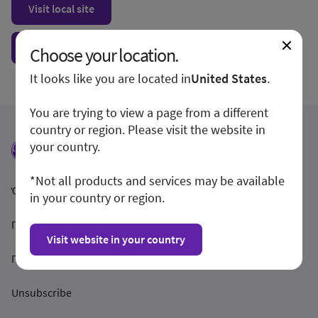
Visit local site
Show form unconditionally
Choose your location.
It looks like you are located in
United States
.
You are trying to view a page from a different
country or region. Please visit the website in
your country.
*Not all products and services may be available
Όροι και Προϋποθέσεις
in your country or region.
Προστασία Απορρήτου
Visit website in your country
Γνωστοποίηση
Unsubscribe