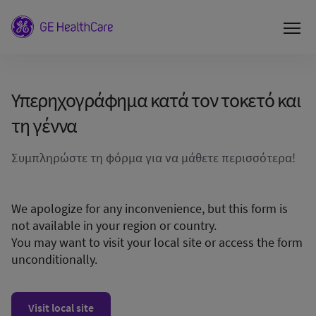
Υπερηχογράφημα κατά τον τοκετό και
τη γέννα
Συμπληρώστε τη φόρμα για να μάθετε περισσότερα!
We apologize for any inconvenience, but this form is
not available in your region or country.
You may want to visit your local site or access the form
unconditionally.
Visit local site