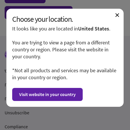
Show form unconditionally
Choose your location.
It looks like you are located in
United States
.
You are trying to view a page from a different
country or region. Please visit the website in
your country.
*Not all products and services may be available
Όροι και Προϋποθέσεις
in your country or region.
Προστασία Απορρήτου
Visit website in your country
Γνωστοποίηση
Unsubscribe
Compliance