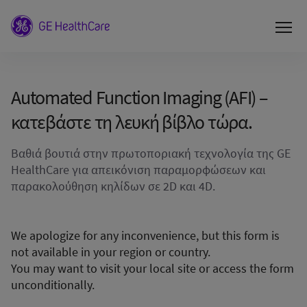
Automated Function Imaging (AFI) –
κατεβάστε τη λευκή βίβλο τώρα.
Βαθιά βουτιά στην πρωτοποριακή τεχνολογία της GE
HealthCare για απεικόνιση παραμορφώσεων και
παρακολούθηση κηλίδων σε 2D και 4D.
We apologize for any inconvenience, but this form is
not available in your region or country.
You may want to visit your local site or access the form
unconditionally.