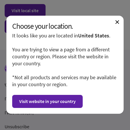
Visit local site
Choose your location.
Show form unconditionally
It looks like you are located in
United States
.
You are trying to view a page from a different
country or region. Please visit the website in
your country.
*Not all products and services may be available
in your country or region.
Όροι και Προϋποθέσεις
Προστασία Απορρήτου
Visit website in your country
Γνωστοποίηση
Unsubscribe