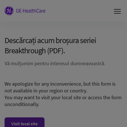
Descărcați acum broșura seriei
Breakthrough (PDF).
Vă mulțumim pentru interesul dumneavoastră.
We apologize for any inconvenience, but this form is
not available in your region or country.
You may want to visit your local site or access the form
unconditionally.
Visit local site