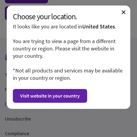
Show form unconditionally
Choose your location.
It looks like you are located in
United States
.
You are trying to view a page from a different
country or region. Please visit the website in
your country.
*Not all products and services may be available
Termeni și condiții
in your country or region.
Politica de confidențialitate
Visit website in your country
Dezvăluirea
Unsubscribe
Compliance