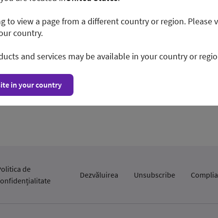
ng to view a page from a different country or region. Please v
our country.
emelor cu
xamenele
ducts and services may be available in your country or regio
ite in your country
olitica de
Dezvăluirea
Unsubscribe
Complia
onfidențialitate