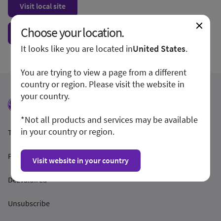
Visit local site
Choose your location.
Show form unconditionally
It looks like you are located in
United States
.
You are trying to view a page from a different
country or region. Please visit the website in
your country.
*Not all products and services may be available
in your country or region.
Termeni și condiții
Politica de confidențialitate
Visit website in your country
Dezvăluirea
Unsubscribe