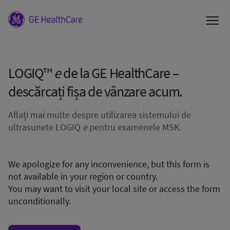
LOGIQ™
e
de la GE HealthCare –
descărcați fișa de vânzare acum.
Aflați mai multe despre utilizarea sistemului de
ultrasunete LOGIQ
e
pentru examenele MSK.
We apologize for any inconvenience, but this form is
not available in your region or country.
You may want to visit your local site or access the form
unconditionally.