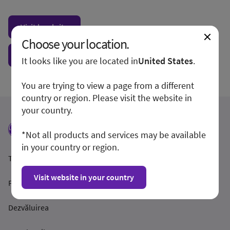
Visit local site
Choose your location.
Show form unconditionally
It looks like you are located in
United States
.
You are trying to view a page from a different
country or region. Please visit the website in
your country.
*Not all products and services may be available
in your country or region.
Termeni și condiții
Visit website in your country
Politica de confidențialitate
Dezvăluirea