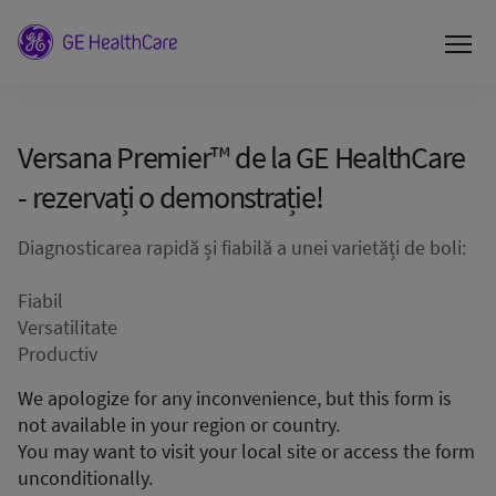
Versana Premier™ de la GE HealthCare
- rezervați o demonstrație!
Diagnosticarea rapidă și fiabilă a unei varietăți de boli:
Fiabil
Versatilitate
Productiv
We apologize for any inconvenience, but this form is
not available in your region or country.
You may want to visit your local site or access the form
unconditionally.