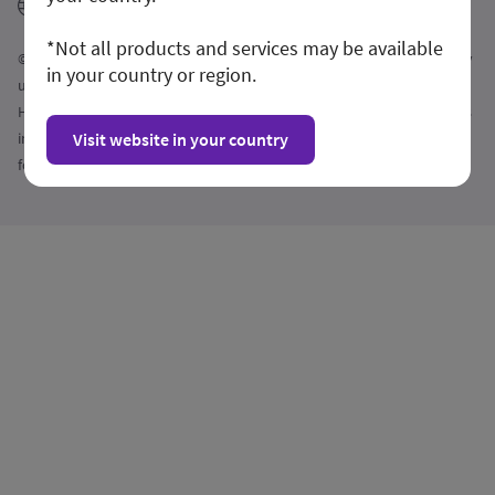
GE HealthCare
*Not all products and services may be available
© 2026 GE HealthCare. GE is a trademark of General Electric Company
in your country or region.
used under trademark license. Commercial availability of GE
HealthCare medical systems is subject to meeting local requirements
in a given country or region. Contact a GE HealthCare Representative
Visit website in your country
for more information. Intended for healthcare professionals only.