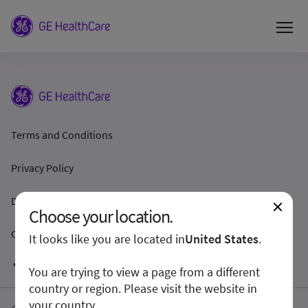
Terms and Conditions
Privacy Policy
Disclosure
Choose your location.
Cookie Preferences
It looks like you are located in
United States
.
You are trying to view a page from a different
country or region. Please visit the website in
your country.